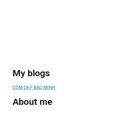
My blogs
CỐM DẸP BẮC MINH
About me