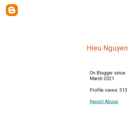
Hieu Nguyen
On Blogger since:
March 2021
Profile views: 513
Report Abuse