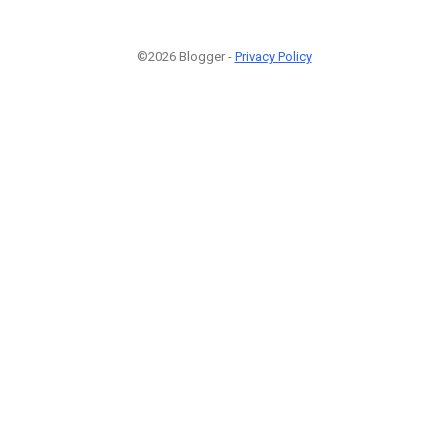
©2026 Blogger -
Privacy Policy