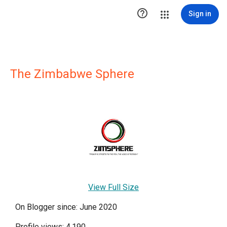

Sign in
The Zimbabwe Sphere
View Full Size
On Blogger since: June 2020
Profile views: 4,190