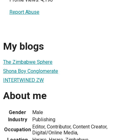
Report Abuse
My blogs
The Zimbabwe Sphere
Shona Boy Conglomerate
INTERTWINED ZW
About me
Gender
Male
Industry
Publishing
Editor, Contributor, Content Creator,
Occupation
Digital/Online Media,
Location
Harare, Harare, Zimbabwe