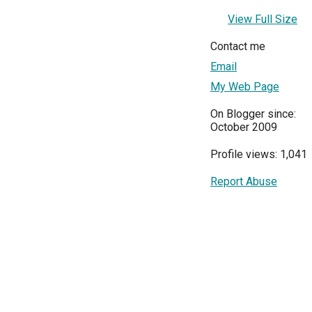
View Full Size
Contact me
Email
My Web Page
On Blogger since:
October 2009
Profile views: 1,041
Report Abuse