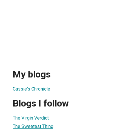
My blogs
Cassie's Chronicle
Blogs I follow
The Virgin Verdict
The Sweetest Thing