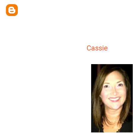
Cassie