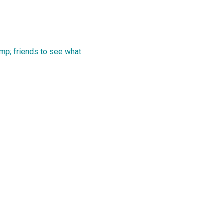
mp; friends to see what