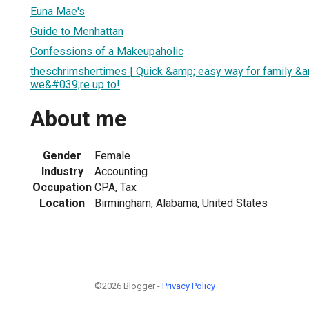
Euna Mae's
Guide to Menhattan
Confessions of a Makeupaholic
theschrimshertimes | Quick &amp; easy way for family &a
we&#039;re up to!
About me
Gender
Female
Industry
Accounting
Occupation
CPA, Tax
Location
Birmingham, Alabama, United States
©2026 Blogger -
Privacy Policy