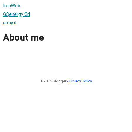
IronWeb
GQenergy Srl
ermy.it
About me
©2026 Blogger -
Privacy Policy