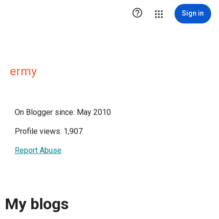

Sign in
ermy
On Blogger since: May 2010
Profile views: 1,907
Report Abuse
My blogs