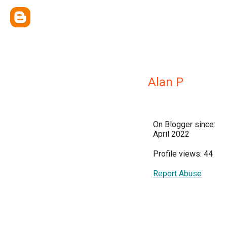
Alan P
On Blogger since:
April 2022
Profile views: 44
Report Abuse