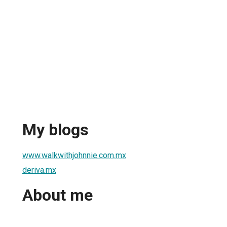
My blogs
www.walkwithjohnnie.com.mx
deriva.mx
About me