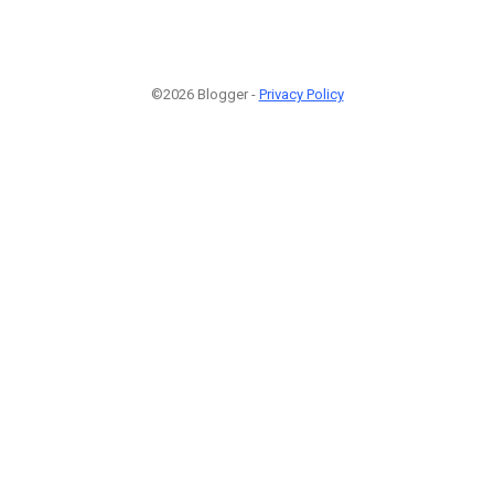
©2026 Blogger -
Privacy Policy