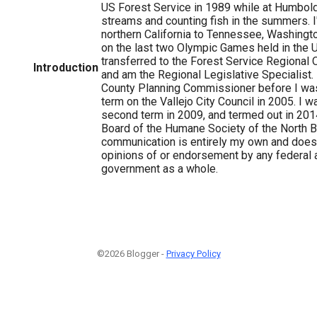
US Forest Service in 1989 while at Humbold
streams and counting fish in the summers. 
northern California to Tennessee, Washingt
on the last two Olympic Games held in the U
transferred to the Forest Service Regional O
Introduction
and am the Regional Legislative Specialist.
County Planning Commissioner before I was
term on the Vallejo City Council in 2005. I w
second term in 2009, and termed out in 201
Board of the Humane Society of the North Ba
communication is entirely my own and does 
opinions of or endorsement by any federal 
government as a whole.
©2026 Blogger -
Privacy Policy