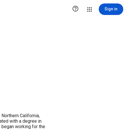

Sign in
 Northern California,
ated with a degree in
I began working for the