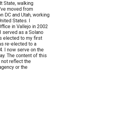
t State, walking
I've moved from
on DC and Utah, working
nited States. I
ffice in Vallejo in 2002
 I served as a Solano
 elected to my first
as re-elected to a
4. I now serve on the
y. The content of this
not reflect the
agency or the