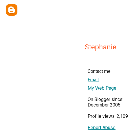
Stephanie
Contact me
Email
My Web Page
On Blogger since:
December 2005
Profile views: 2,109
Report Abuse