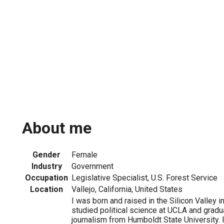
About me
Gender
Female
Industry
Government
Occupation
Legislative Specialist, U.S. Forest Service
Location
Vallejo, California, United States
I was born and raised in the Silicon Valley in
studied political science at UCLA and gradu
journalism from Humboldt State University. 