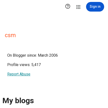

Sign in
csm
On Blogger since: March 2006
Profile views: 5,417
Report Abuse
My blogs