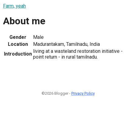
Farm, yeah
About me
Gender
Male
Location
Madurantakam, Tamilnadu, India
living at a wasteland restoration initiative -
Introduction
point return - in rural tamilnadu.
©2026 Blogger -
Privacy Policy