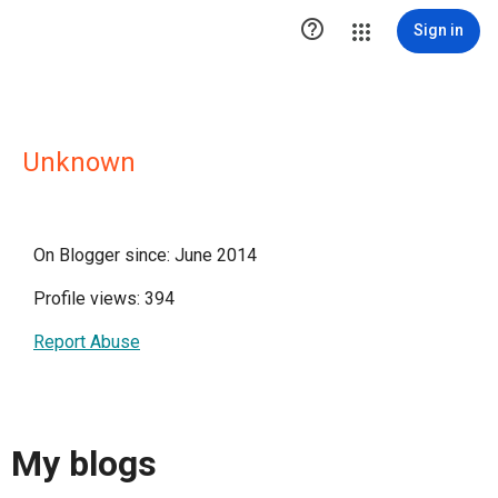

Sign in
Unknown
On Blogger since: June 2014
Profile views: 394
Report Abuse
My blogs