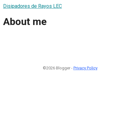
Disipadores de Rayos LEC
About me
©2026 Blogger -
Privacy Policy