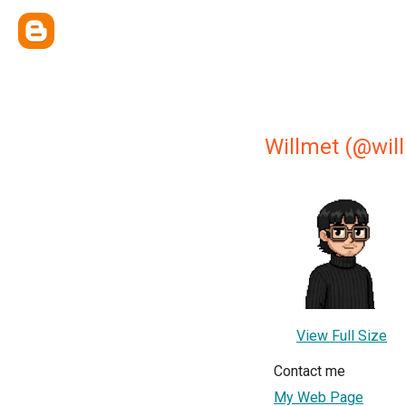
Willmet (@wil
View Full Size
Contact me
My Web Page