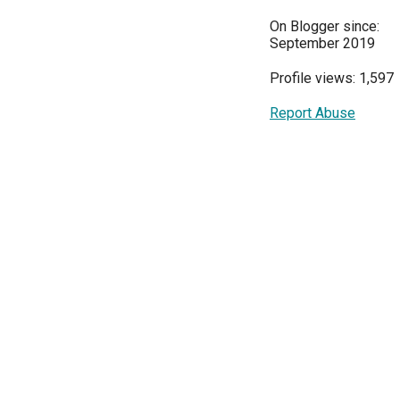
On Blogger since:
September 2019
Profile views: 1,597
Report Abuse