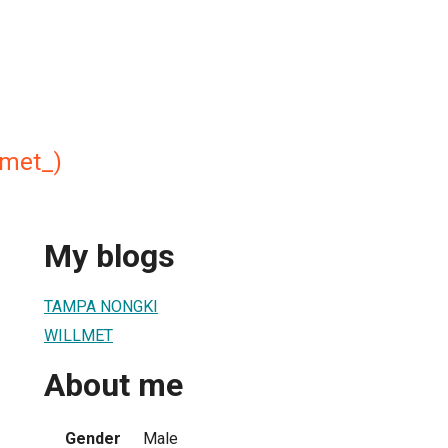
lmet_)
My blogs
TAMPA NONGKI
WILLMET
About me
Gender
Male