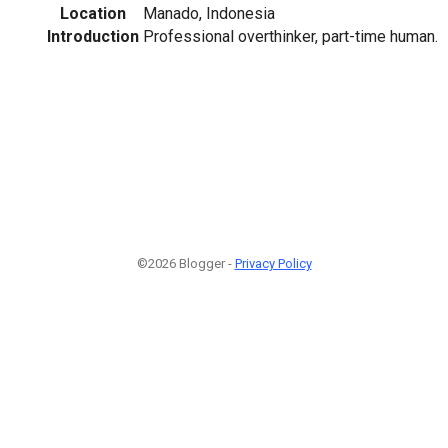
Location
Manado, Indonesia
Introduction
Professional overthinker, part-time human.
©2026 Blogger -
Privacy Policy