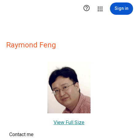

Sign in
Raymond Feng
View Full Size
Contact me