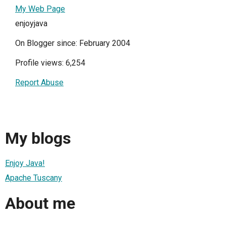
My Web Page
enjoyjava
On Blogger since: February 2004
Profile views: 6,254
Report Abuse
My blogs
Enjoy Java!
Apache Tuscany
About me