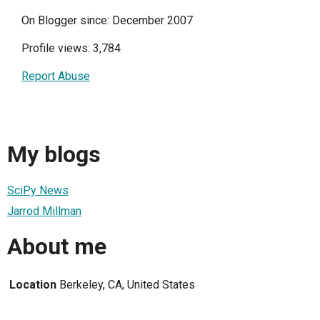
On Blogger since: December 2007
Profile views: 3,784
Report Abuse
My blogs
SciPy News
Jarrod Millman
About me
Location
Berkeley, CA, United States