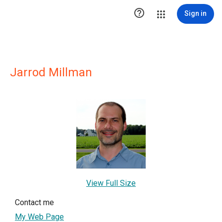

Sign in
Jarrod Millman
View Full Size
Contact me
My Web Page