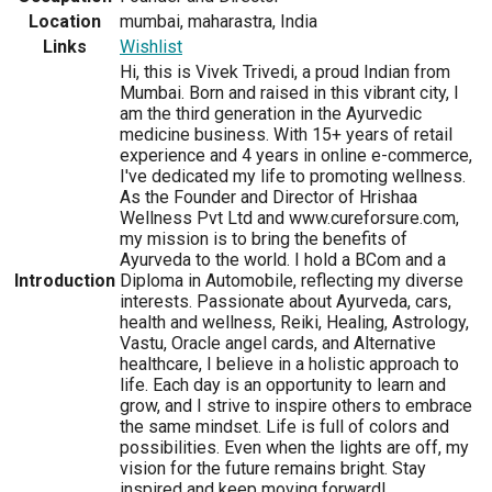
Location
mumbai, maharastra, India
Links
Wishlist
Hi, this is Vivek Trivedi, a proud Indian from
Mumbai. Born and raised in this vibrant city, I
am the third generation in the Ayurvedic
medicine business. With 15+ years of retail
experience and 4 years in online e-commerce,
I've dedicated my life to promoting wellness.
As the Founder and Director of Hrishaa
Wellness Pvt Ltd and www.cureforsure.com,
my mission is to bring the benefits of
Ayurveda to the world. I hold a BCom and a
Introduction
Diploma in Automobile, reflecting my diverse
interests. Passionate about Ayurveda, cars,
health and wellness, Reiki, Healing, Astrology,
Vastu, Oracle angel cards, and Alternative
healthcare, I believe in a holistic approach to
life. Each day is an opportunity to learn and
grow, and I strive to inspire others to embrace
the same mindset. Life is full of colors and
possibilities. Even when the lights are off, my
vision for the future remains bright. Stay
inspired and keep moving forward!