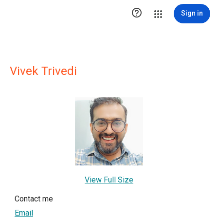

Sign in
Vivek Trivedi
View Full Size
Contact me
Email