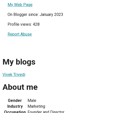
My Web Page
On Blogger since: January 2023
Profile views: 428
Report Abuse
My blogs
Vivek Trivedi
About me
Gender
Male
Industry
Marketing
Occupation
Founder and Director