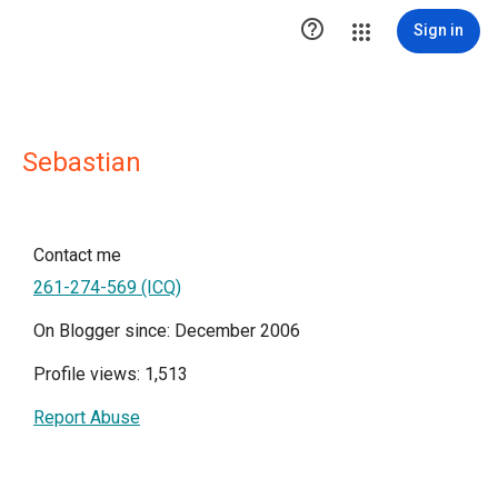

Sign in
Sebastian
Contact me
261-274-569 (ICQ)
On Blogger since: December 2006
Profile views: 1,513
Report Abuse