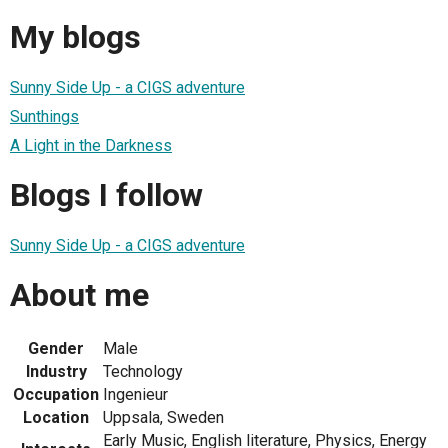
My blogs
Sunny Side Up - a CIGS adventure
Sunthings
A Light in the Darkness
Blogs I follow
Sunny Side Up - a CIGS adventure
About me
Gender
Male
Industry
Technology
Occupation
Ingenieur
Location
Uppsala, Sweden
Early Music, English literature, Physics, Energy