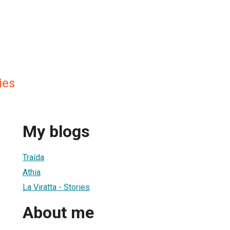
ies
My blogs
Traída
Athia
La Viratta - Stories
About me