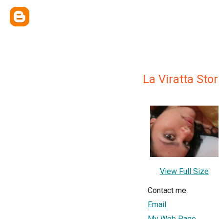
La Viratta Stor
View Full Size
Contact me
Email
My Web Page