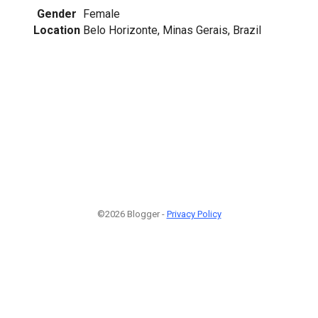
Gender
Female
Location
Belo Horizonte, Minas Gerais, Brazil
©2026 Blogger -
Privacy Policy