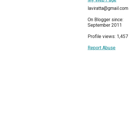
laviratta@gmail.com
On Blogger since:
September 2011
Profile views: 1,457
Report Abuse