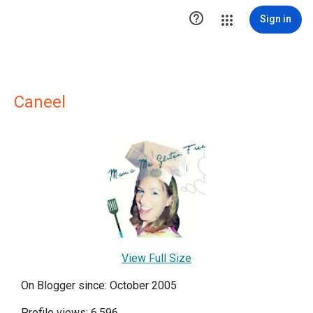

Sign in
Caneel
View Full Size
On Blogger since: October 2005
Profile views: 6,596