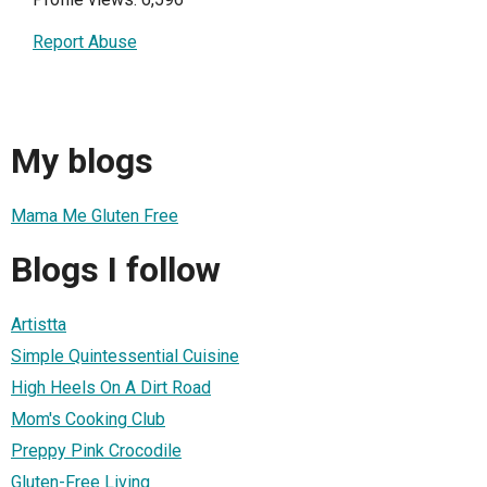
Report Abuse
My blogs
Mama Me Gluten Free
Blogs I follow
Artistta
Simple Quintessential Cuisine
High Heels On A Dirt Road
Mom's Cooking Club
Preppy Pink Crocodile
Gluten-Free Living