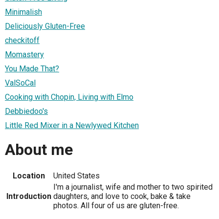
Minimalish
Deliciously Gluten-Free
checkitoff
Momastery
You Made That?
ValSoCal
Cooking with Chopin, Living with Elmo
Debbiedoo's
Little Red Mixer in a Newlywed Kitchen
About me
Location
United States
I'm a journalist, wife and mother to two spirited
Introduction
daughters, and love to cook, bake & take
photos. All four of us are gluten-free.