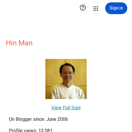

Sign in
Hin Man
View Full Size
On Blogger since: June 2006
Profile views: 13,381