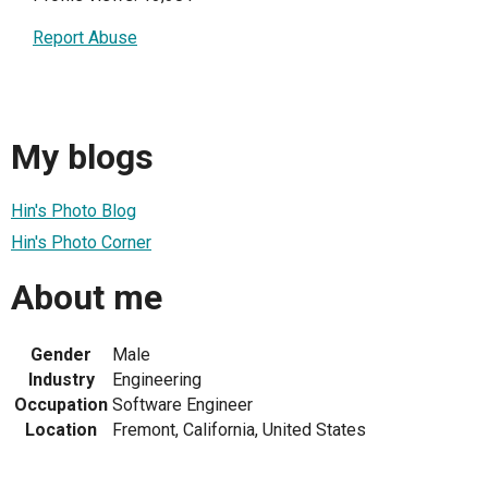
Report Abuse
My blogs
Hin's Photo Blog
Hin's Photo Corner
About me
Gender
Male
Industry
Engineering
Occupation
Software Engineer
Location
Fremont, California, United States