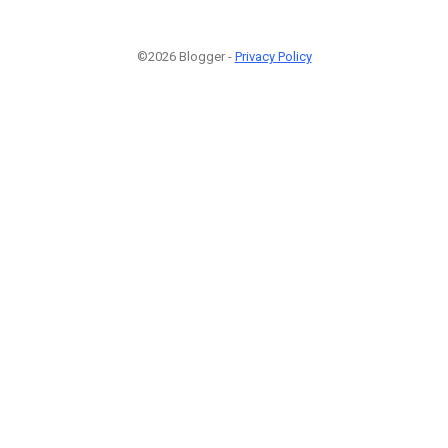
©2026 Blogger -
Privacy Policy