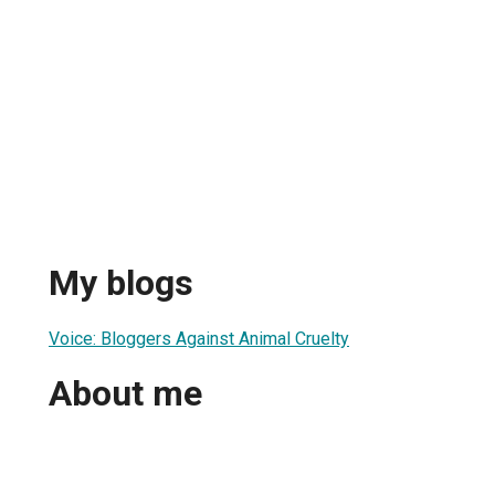
n
My blogs
Voice: Bloggers Against Animal Cruelty
About me