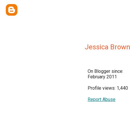
Jessica Brow
On Blogger since:
February 2011
Profile views: 1,440
Report Abuse