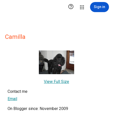

Sign in
Camilla
View Full Size
Contact me
Email
On Blogger since: November 2009