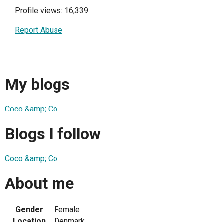
Profile views: 16,339
Report Abuse
My blogs
Coco &amp; Co
Blogs I follow
Coco &amp; Co
About me
Gender
Female
Location
Denmark