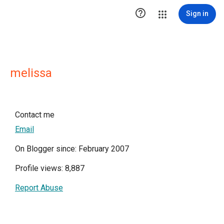

Sign in
melissa
Contact me
Email
On Blogger since: February 2007
Profile views: 8,887
Report Abuse