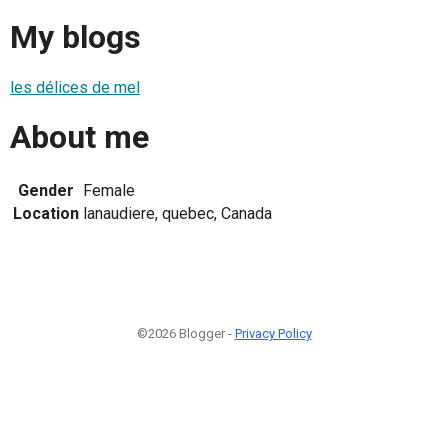
My blogs
les délices de mel
About me
Gender
Female
Location
lanaudiere, quebec, Canada
©2026 Blogger -
Privacy Policy