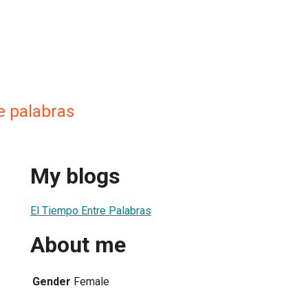
e palabras
My blogs
El Tiempo Entre Palabras
About me
Gender
Female