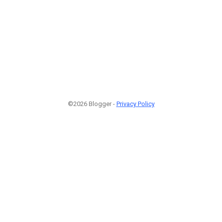
©2026 Blogger -
Privacy Policy