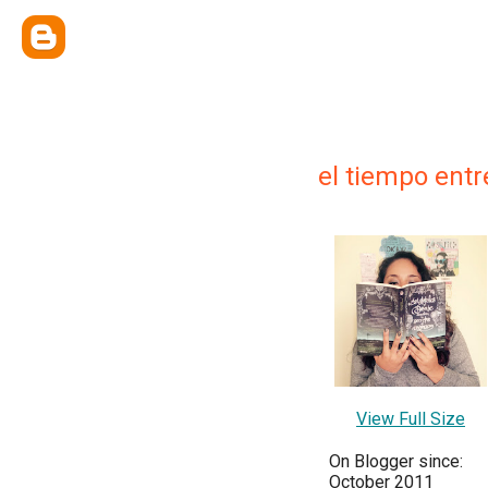
el tiempo entr
View Full Size
On Blogger since:
October 2011