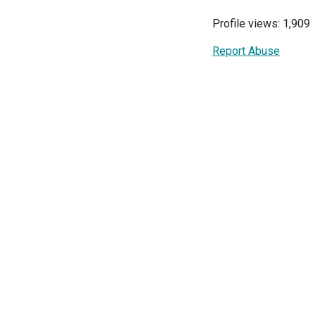
Profile views: 1,909
Report Abuse