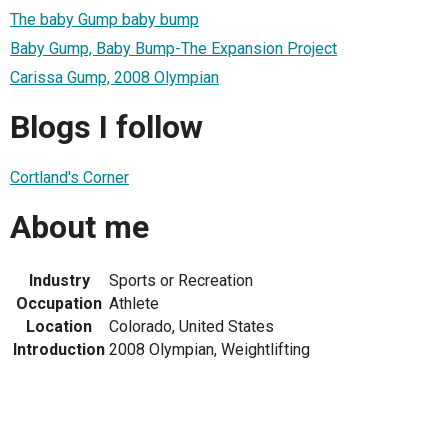
The baby Gump baby bump
Baby Gump, Baby Bump-The Expansion Project
Carissa Gump, 2008 Olympian
Blogs I follow
Cortland's Corner
About me
Industry
Sports or Recreation
Occupation
Athlete
Location
Colorado, United States
Introduction
2008 Olympian, Weightlifting