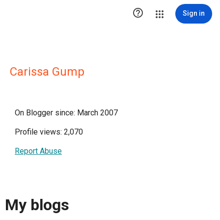

Sign in
Carissa Gump
On Blogger since: March 2007
Profile views: 2,070
Report Abuse
My blogs