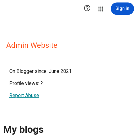

Sign in
Admin Website
On Blogger since: June 2021
Profile views:
?
Report Abuse
My blogs