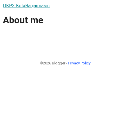
DKP3 KotaBanjarmasin
About me
©2026 Blogger -
Privacy Policy