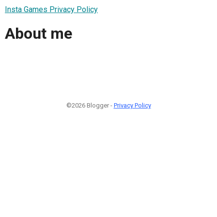
Insta Games Privacy Policy
About me
©2026 Blogger -
Privacy Policy