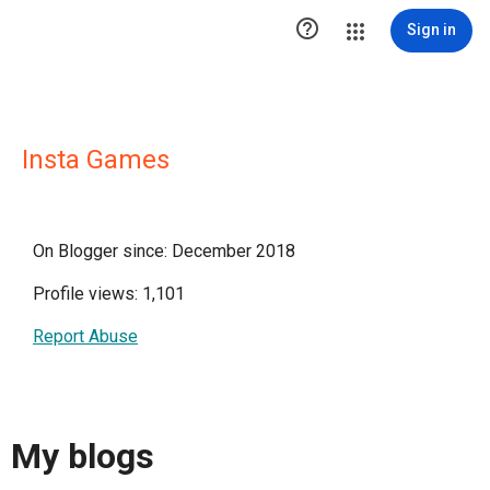

Sign in
Insta Games
On Blogger since: December 2018
Profile views: 1,101
Report Abuse
My blogs