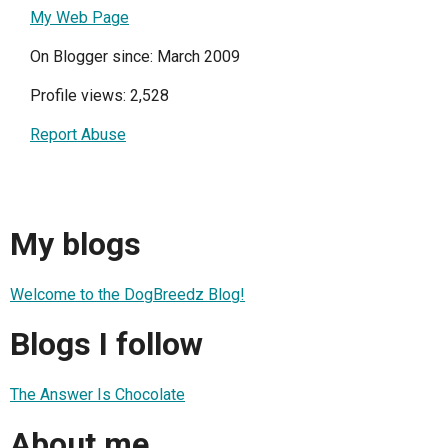
My Web Page
On Blogger since: March 2009
Profile views: 2,528
Report Abuse
My blogs
Welcome to the DogBreedz Blog!
Blogs I follow
The Answer Is Chocolate
About me