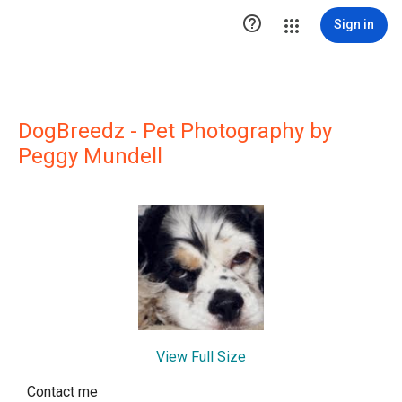

Sign in
DogBreedz - Pet Photography by
Peggy Mundell
View Full Size
Contact me