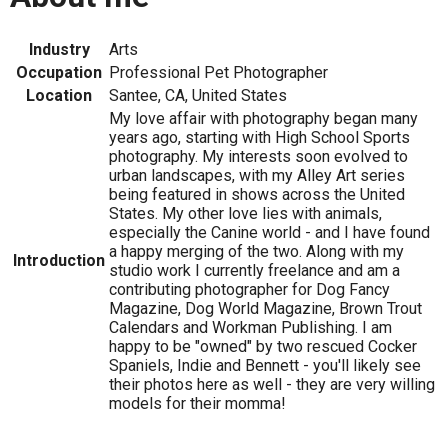
Industry
Arts
Occupation
Professional Pet Photographer
Location
Santee, CA, United States
My love affair with photography began many
years ago, starting with High School Sports
photography. My interests soon evolved to
urban landscapes, with my Alley Art series
being featured in shows across the United
States. My other love lies with animals,
especially the Canine world - and I have found
a happy merging of the two. Along with my
Introduction
studio work I currently freelance and am a
contributing photographer for Dog Fancy
Magazine, Dog World Magazine, Brown Trout
Calendars and Workman Publishing. I am
happy to be "owned" by two rescued Cocker
Spaniels, Indie and Bennett - you'll likely see
their photos here as well - they are very willing
models for their momma!