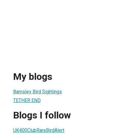
My blogs
Barnsley Bird Sightings
TETHER END
Blogs I follow
UK400ClubRareBirdAlert