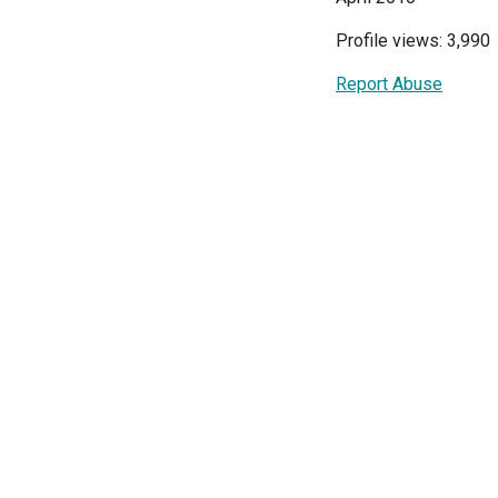
Profile views: 3,990
Report Abuse