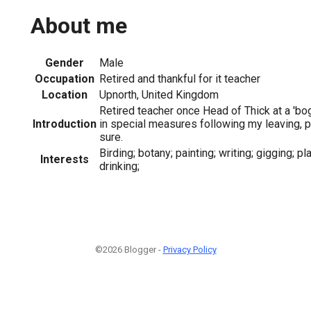
About me
Gender
Male
Occupation
Retired and thankful for it teacher
Location
Upnorth, United Kingdom
Retired teacher once Head of Thick at a 'b
Introduction
in special measures following my leaving, 
sure.
Birding; botany; painting; writing; gigging; pl
Interests
drinking;
©2026 Blogger -
Privacy Policy