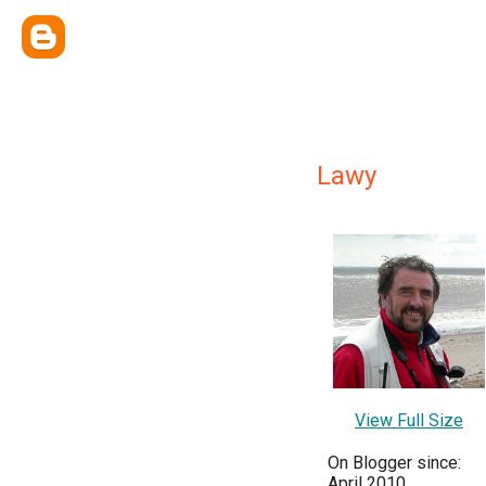
Lawy
View Full Size
On Blogger since:
April 2010