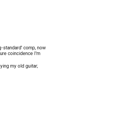
og-standard' comp, now
pure coincidence I'm
aying my old guitar;