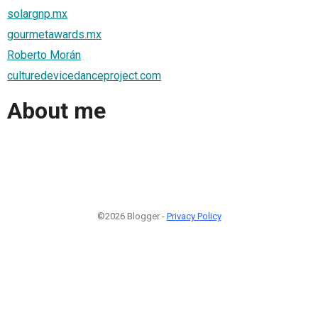
solargnp.mx
gourmetawards.mx
Roberto Morán
culturedevicedanceproject.com
About me
©2026 Blogger -
Privacy Policy