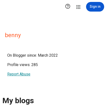

Sign in
benny
On Blogger since: March 2022
Profile views: 285
Report Abuse
My blogs