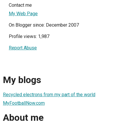
Contact me
My Web Page
On Blogger since: December 2007
Profile views: 1,987
Report Abuse
My blogs
Recycled electrons from my part of the world
MyFootballNow.com
About me