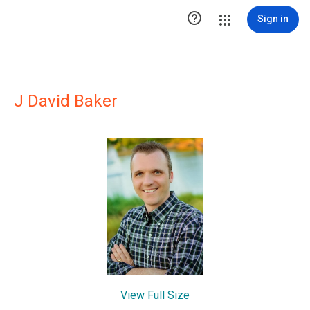

Sign in
J David Baker
View Full Size