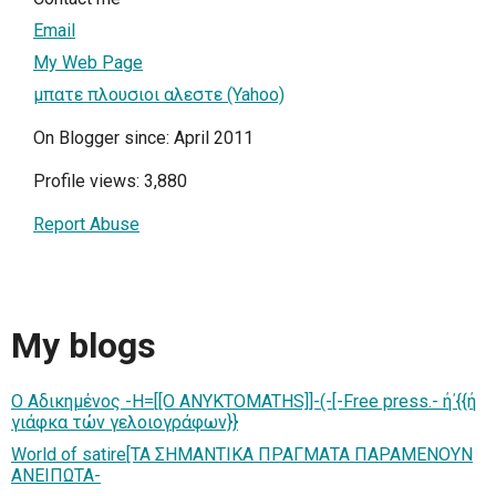
Email
My Web Page
μπατε πλουσιοι αλεστε (Yahoo)
On Blogger since: April 2011
Profile views: 3,880
Report Abuse
My blogs
Ο Αδικημένος -H=[[O ANYKTOMATHS]]-(-[-Free press.- ή΄{{ή
γιάφκα τών γελοιογράφων}}
World of satire[ΤΑ ΣΗΜΑΝΤΙΚΑ ΠΡΑΓΜΑΤΑ ΠΑΡΑΜΕΝΟΥΝ
ΑΝΕΙΠΩΤΑ-