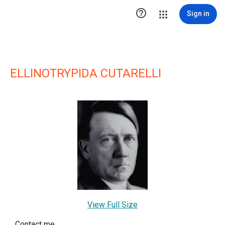

Sign in
ELLINOTRYPIDA CUTARELLI
View Full Size
Contact me