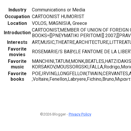
Industry
Communications or Media
Occupation
CARTOONIST HUMORIST
Location
VOLOS, MAGNISIA, Greece
CARTOONIST,MEMBER OF UNION OF FOREIGN 
Introduction
BOOKS=[[PNEYMATIKI PERITOMI]] 2007,[[PRAVD
Interests
ART,MUSIC,THEATRE,ARCHITECTURE,LITTREAT
Favorite
ROSEMARIE/S BABY,LE FANTOME DE LA LIBERTE,L
movies
Favorite
MANCHINI,TATUM,MONK,BEATLES,HATZIDAKIS,
music
KORSAKOV,MOUSSORGSKI,FALLA,Rodrigo,Mori
Favorite
POE,IRVING,LONGFELLOW,TWAIN,CERVANTES,
books
,Voltaire,Fenellon,Labryere,Fichino,Bruno,Μιραν
©2026 Blogger -
Privacy Policy