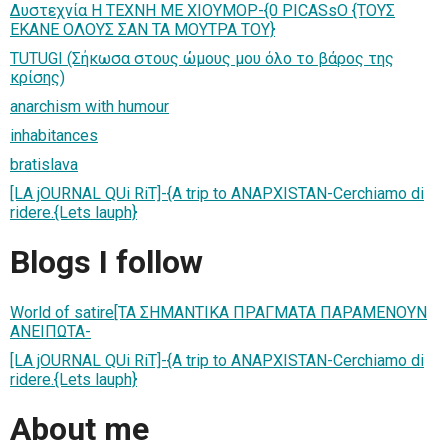
Δυστεχνία H TEXNH ME XIOYMOP-{0 PICASsO {ΤΟΥΣ
EKANE ΟΛΟΥΣ ΣΑΝ TA MOYTPA TOY}
TUTUGI (Σήκωσα στους ώμους μου όλο το βάρος της
κρίσης)
anarchism with humour
inhabitances
bratislava
[LA jOURNAL QUi RiT]-{A trip to ANAPXISTAN-Cerchiamo di
ridere.{Lets lauph}
Blogs I follow
World of satire[ΤΑ ΣΗΜΑΝΤΙΚΑ ΠΡΑΓΜΑΤΑ ΠΑΡΑΜΕΝΟΥΝ
ΑΝΕΙΠΩΤΑ-
[LA jOURNAL QUi RiT]-{A trip to ANAPXISTAN-Cerchiamo di
ridere.{Lets lauph}
About me