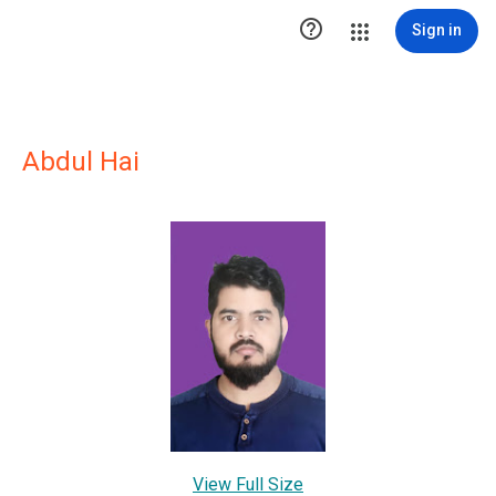

Sign in
Abdul Hai
View Full Size