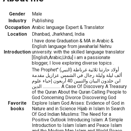
Gender
Male
Industry
Publishing
Occupation
Arabic language Expert & Translator
Location
Dhanbad, Jharkhand, India
I have done Graduation & MA in Arabic &
English language from jawaharlal Nehru
Introduction
university. with the skilled language translator
[English,Arabic,Urdu] i am a passionate
blogger, I love exploring diverse topics .
The Prophet" (النبي) أولاد حارتنا ثلاثية غرناطة
ألف ليلة وليلة رجال في الشمس عزازيل مقدمة
ابن خلدون البيان والتبيين 40 أربعون إحياء علوم
الدين .................... A Case Of Discovery A Treasury
of the Quran About the Quran Calling People to
God Concerning Divorce Discovering God
Favorite
Explore Islam God Arises: Evidence of God in
books
Nature and in Science Hijab in Islam In Search
Of God Indian Muslims: The Need for a
Positive Outlook Introducing Islam: A Simple
Introduction to Islam Islam and Peace Islam
and the Modern Man Islam and World Peace