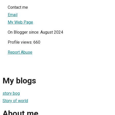
Contact me
Email
My Web Page
On Blogger since: August 2024
Profile views: 660
Report Abuse
My blogs
story bog
Story of world
About me