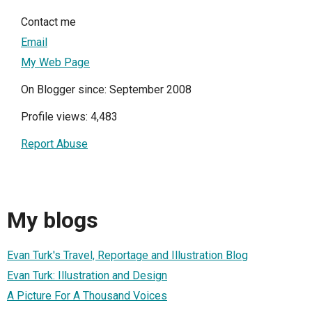
Contact me
Email
My Web Page
On Blogger since: September 2008
Profile views: 4,483
Report Abuse
My blogs
Evan Turk's Travel, Reportage and Illustration Blog
Evan Turk: Illustration and Design
A Picture For A Thousand Voices