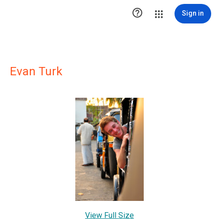

Sign in
Evan Turk
View Full Size