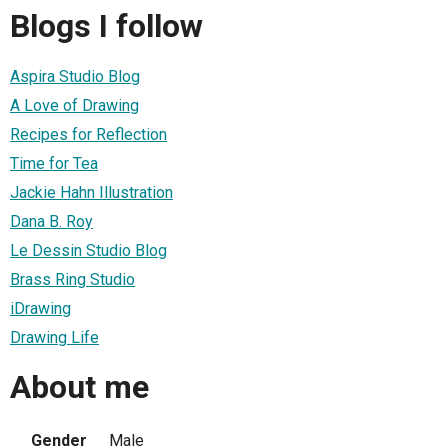
Blogs I follow
Aspira Studio Blog
A Love of Drawing
Recipes for Reflection
Time for Tea
Jackie Hahn Illustration
Dana B. Roy
Le Dessin Studio Blog
Brass Ring Studio
iDrawing
Drawing Life
About me
Gender
Male