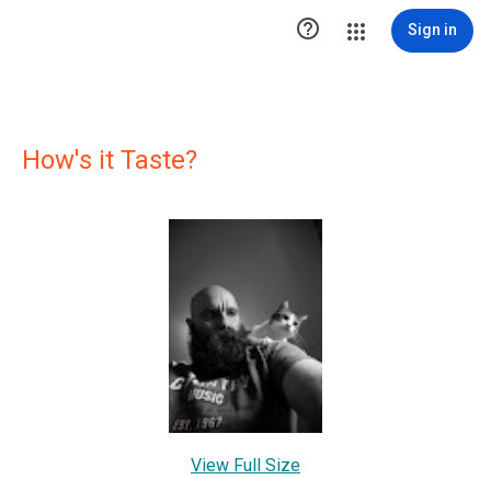

Sign in
How's it Taste?
View Full Size