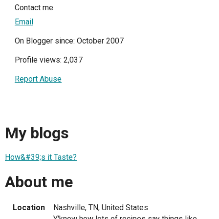
Contact me
Email
On Blogger since: October 2007
Profile views: 2,037
Report Abuse
My blogs
How&#39;s it Taste?
About me
Location
Nashville, TN, United States
Y'know how lots of recipes say things like,