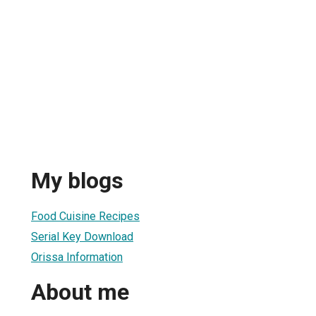
My blogs
Food Cuisine Recipes
Serial Key Download
Orissa Information
About me