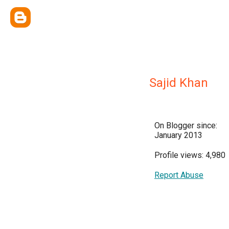
Sajid Khan
On Blogger since:
January 2013
Profile views: 4,980
Report Abuse