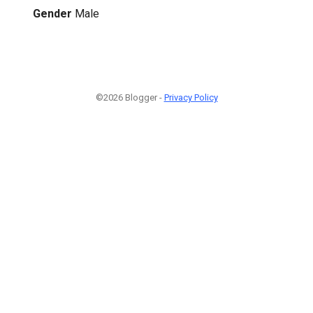
Gender
Male
©2026 Blogger -
Privacy Policy