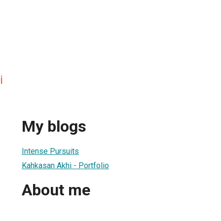
i
My blogs
Intense Pursuits
Kahkasan Akhi - Portfolio
About me