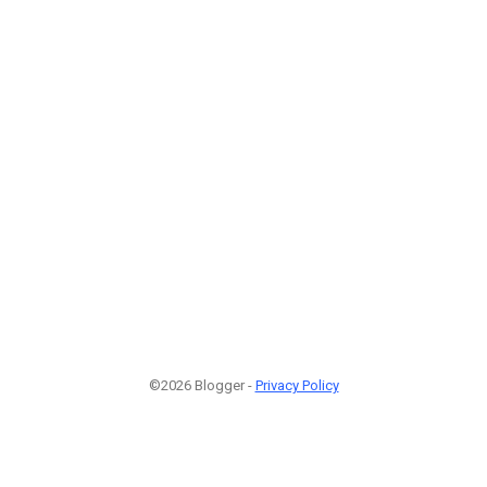
©2026 Blogger -
Privacy Policy