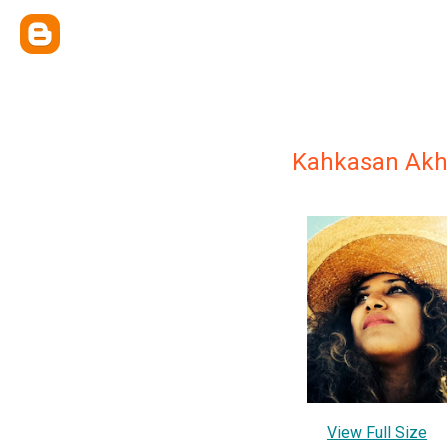
Kahkasan Akh
View Full Size