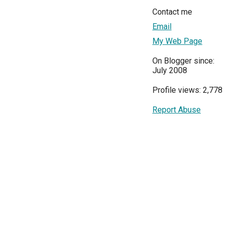
Contact me
Email
My Web Page
On Blogger since:
July 2008
Profile views: 2,778
Report Abuse