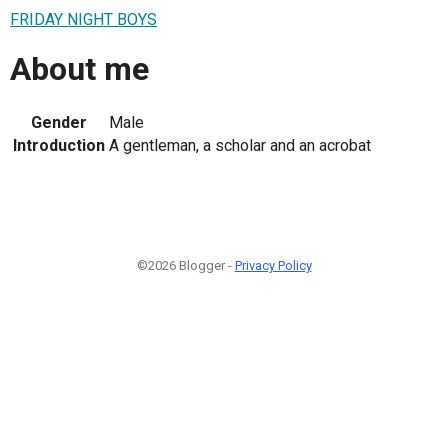
FRIDAY NIGHT BOYS
About me
Gender
Male
Introduction
A gentleman, a scholar and an acrobat
©2026 Blogger -
Privacy Policy