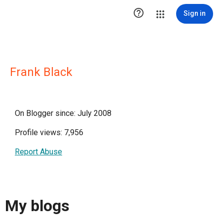

Sign in
Frank Black
On Blogger since: July 2008
Profile views: 7,956
Report Abuse
My blogs