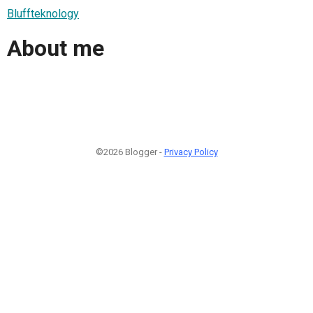
Bluffteknology
About me
©2026 Blogger -
Privacy Policy