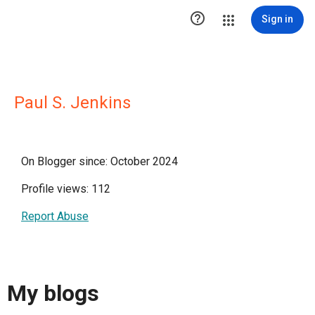

Sign in
Paul S. Jenkins
On Blogger since: October 2024
Profile views: 112
Report Abuse
My blogs