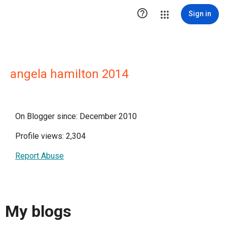

Sign in
angela hamilton 2014
On Blogger since: December 2010
Profile views: 2,304
Report Abuse
My blogs