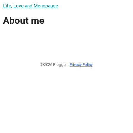
Life, Love and Menopause
About me
©2026 Blogger -
Privacy Policy