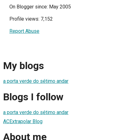
On Blogger since: May 2005
Profile views: 7,152
Report Abuse
My blogs
a porta verde do sétimo andar
Blogs I follow
a porta verde do sétimo andar
ACExtrapolar Blog
About me