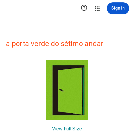

Sign in
a porta verde do sétimo andar
View Full Size