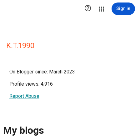

Sign in
K.T.1990
On Blogger since: March 2023
Profile views: 4,916
Report Abuse
My blogs