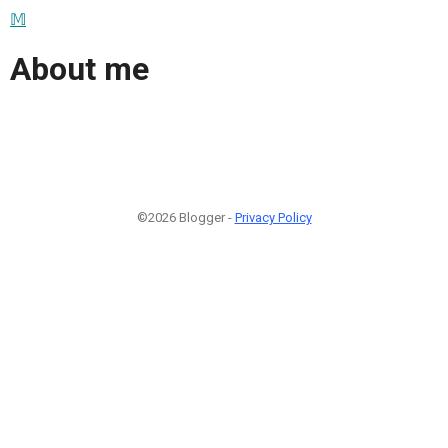
𝕄
About me
©2026 Blogger -
Privacy Policy