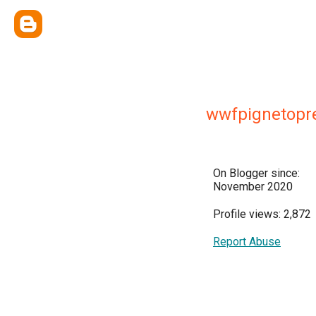
wwfpignetopr
On Blogger since:
November 2020
Profile views: 2,872
Report Abuse