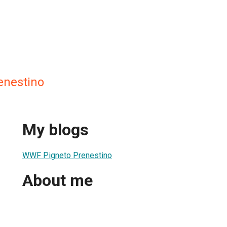
enestino
My blogs
WWF Pigneto Prenestino
About me