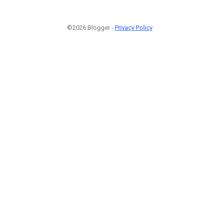
©2026 Blogger -
Privacy Policy