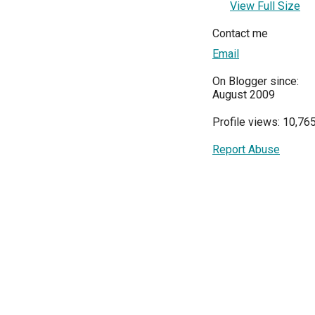
View Full Size
Contact me
Email
On Blogger since:
August 2009
Profile views: 10,76
Report Abuse