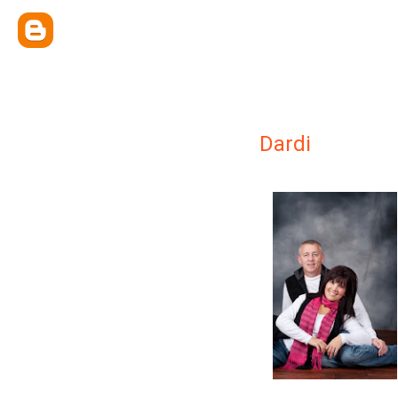
Dardi