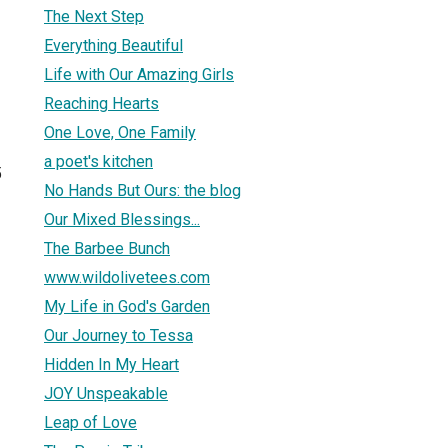
The Next Step
Everything Beautiful
Life with Our Amazing Girls
Reaching Hearts
One Love, One Family
a poet's kitchen
5
No Hands But Ours: the blog
Our Mixed Blessings...
The Barbee Bunch
www.wildolivetees.com
My Life in God's Garden
Our Journey to Tessa
Hidden In My Heart
JOY Unspeakable
Leap of Love