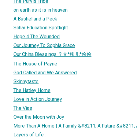
The Purvis Tribe
on earth as it is in heaven
A Bushel and a Peck
Schar Education Spotlight
Hope 4 The Wounded
Our Journey To Sophia Grace
Our China Blessings 丘文*柳儿*俭俭
The House of Payne
God Called and We Answered
Skinnytaste
The Hatley Home
Love in Action Journey
The Vias
Over the Moon with Joy
More Than A Home | A Family &#8211; A Future &#8211;
Layers of Life...