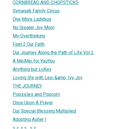
CORNBREAD AND CHOPSTICKS
Symasek Family Circus
One More Ladybug
No Greater Joy Mom
My Overthinking
Feet 2 Our Faith
Our Journey Along the Path of Life Vol 2
A MeiMei for YouYou
Anything but LoKey
Loving life with Lexi &amp; Ivy Joy
THE JOURNEY
Popsicles and Popcorn
Once Upon A Prayer
Our Special Blessing Multiplied
Adopting Asher |
< >. > < . < >