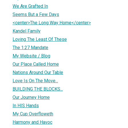
We Are Grafted In
Seems But a Few Days
<center>The Long Way Home</center>
Kandel Family
Loving The Least Of These
The 1:27 Mandate
My Website / Blog
Our Place Called Home
Nations Around Our Table
Love Is On The Move...
BUILDING THE BLOCKS...
Our Journey Home
In HIS Hands
My Cup Overfloweth
Harmony and Havoc