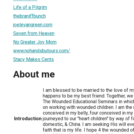
Life of a Pilgrim
thebraniffbunch
joelevangreen.com
Seven from Heaven
No Greater Joy Mom
www.nohandsbutours.com/
Stacy Makes Cents
About me
I am blessed to be married to the love of my
happens to be my best friend. Together, w
The Wounded Educational Seminars in which
on working with wounded children. I am the m
conceived in my belly, four conceived in my
Introduction
journeyed to our "heart children" by way of f
domestic, & China. I am seeking His will eve
faith that is my life. I hope 4 the wounded of