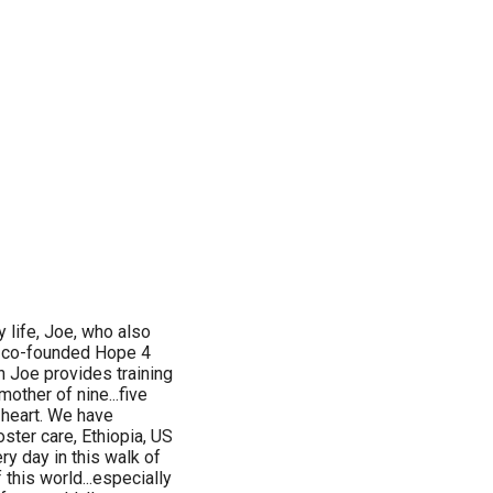
 life, Joe, who also
e co-founded Hope 4
 Joe provides training
other of nine...five
 heart. We have
oster care, Ethiopia, US
ry day in this walk of
 this world...especially