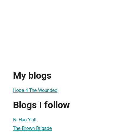
My blogs
Hope 4 The Wounded
Blogs I follow
Ni Hao Y'all
The Brown Brigade