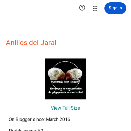

Sign in
Anillos del Jaral
View Full Size
On Blogger since: March 2016
Profile views: 52