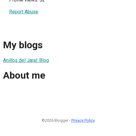
Report Abuse
My blogs
Anillos del Jaral: Blog
About me
©2026 Blogger -
Privacy Policy