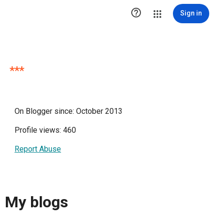

Sign in
***
On Blogger since: October 2013
Profile views: 460
Report Abuse
My blogs