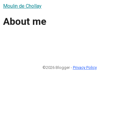
Moulin de Chollay
About me
©2026 Blogger -
Privacy Policy