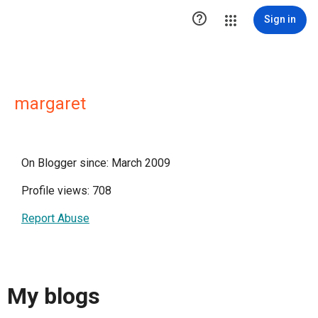

Sign in
margaret
On Blogger since: March 2009
Profile views: 708
Report Abuse
My blogs