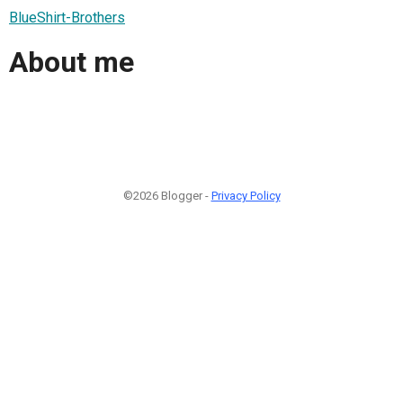
BlueShirt-Brothers
About me
©2026 Blogger -
Privacy Policy