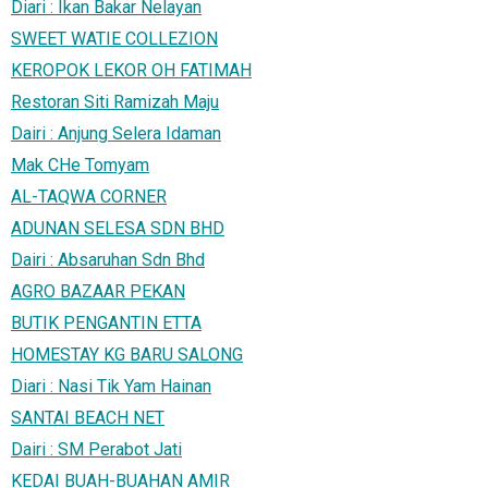
Diari : Ikan Bakar Nelayan
SWEET WATIE COLLEZION
KEROPOK LEKOR OH FATIMAH
Restoran Siti Ramizah Maju
Dairi : Anjung Selera Idaman
Mak CHe Tomyam
AL-TAQWA CORNER
ADUNAN SELESA SDN BHD
Dairi : Absaruhan Sdn Bhd
AGRO BAZAAR PEKAN
BUTIK PENGANTIN ETTA
HOMESTAY KG BARU SALONG
Diari : Nasi Tik Yam Hainan
SANTAI BEACH NET
Dairi : SM Perabot Jati
KEDAI BUAH-BUAHAN AMIR