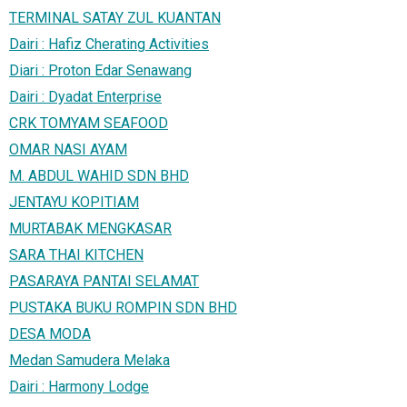
TERMINAL SATAY ZUL KUANTAN
Dairi : Hafiz Cherating Activities
Diari : Proton Edar Senawang
Dairi : Dyadat Enterprise
CRK TOMYAM SEAFOOD
OMAR NASI AYAM
M. ABDUL WAHID SDN BHD
JENTAYU KOPITIAM
MURTABAK MENGKASAR
SARA THAI KITCHEN
PASARAYA PANTAI SELAMAT
PUSTAKA BUKU ROMPIN SDN BHD
DESA MODA
Medan Samudera Melaka
Dairi : Harmony Lodge