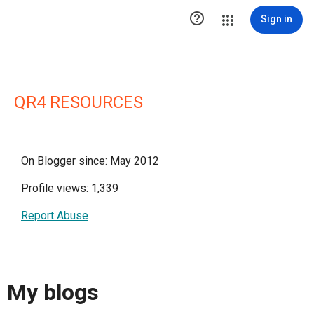

Sign in
QR4 RESOURCES
On Blogger since: May 2012
Profile views: 1,339
Report Abuse
My blogs