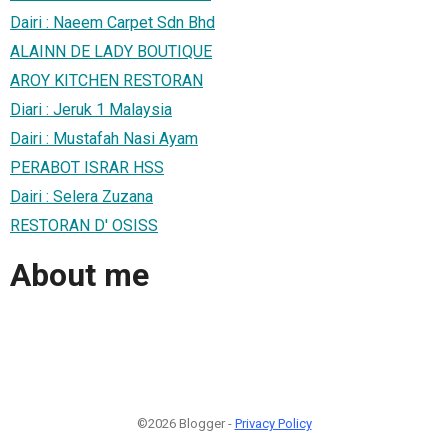
Dairi : Naeem Carpet Sdn Bhd
ALAINN DE LADY BOUTIQUE
AROY KITCHEN RESTORAN
Diari : Jeruk 1 Malaysia
Dairi : Mustafah Nasi Ayam
PERABOT ISRAR HSS
Dairi : Selera Zuzana
RESTORAN D' OSISS
About me
©2026 Blogger -
Privacy Policy