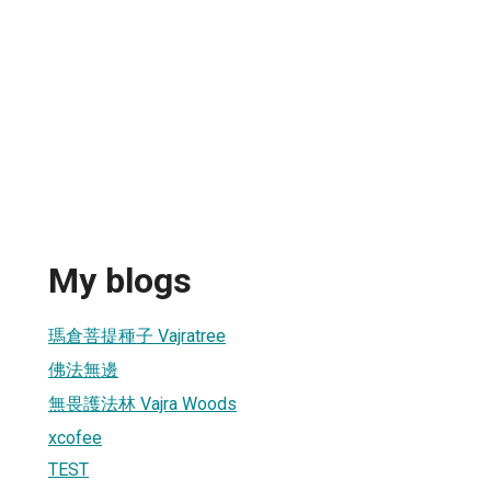
My blogs
瑪倉菩提種子 Vajratree
佛法無邊
無畏護法林 Vajra Woods
xcofee
TEST