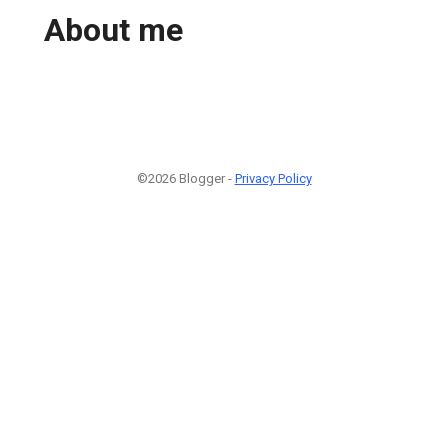
About me
©2026 Blogger -
Privacy Policy