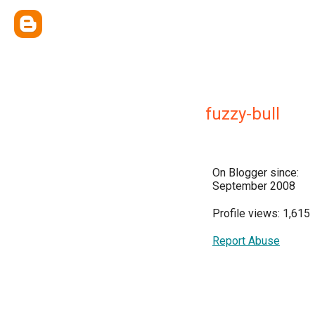
fuzzy-bull
On Blogger since:
September 2008
Profile views: 1,615
Report Abuse