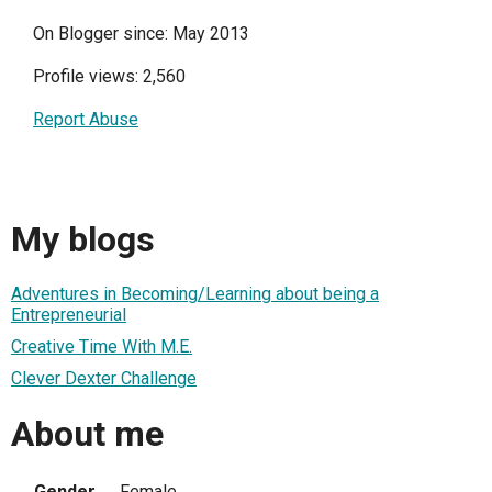
On Blogger since: May 2013
Profile views: 2,560
Report Abuse
My blogs
Adventures in Becoming/Learning about being a
Entrepreneurial
Creative Time With M.E.
Clever Dexter Challenge
About me
Gender
Female