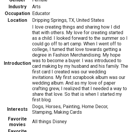
Industry
Arts
Occupation
Educator
Location
Dripping Springs, TX, United States
I love creating things and sharing how I did
that with others. My love for creating started
as a child. I looked forward to the summer so I
could go off to art camp. When I went off to
college, I turned that love towards getting a
degree in Fashion Merchandising. My hope
was to become a buyer. I was introduced to
Introduction
card making by my husband and his family. The
first card I created was our wedding
invitations. My first scrapbook album was our
wedding album. And as my love of paper
crafting grew, I realized that I needed a way to
share that love. So that is when I started my
first blog.
Dogs, Horses, Painting, Home Decor,
Interests
Stamping, Making Cards
Favorite
All things Disney
movies
Favorite