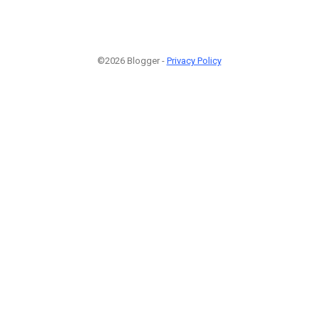
©2026 Blogger -
Privacy Policy