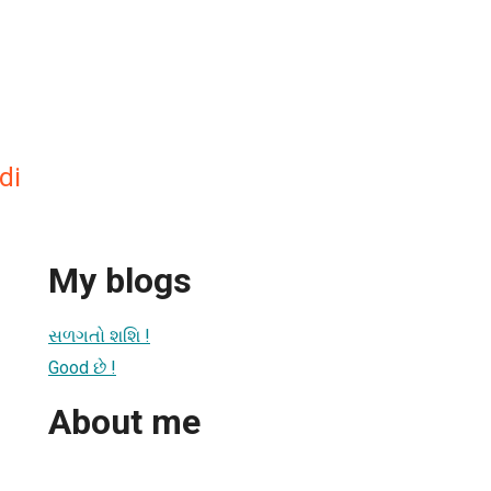
di
My blogs
સળગતો શશિ !
Good છે !
About me