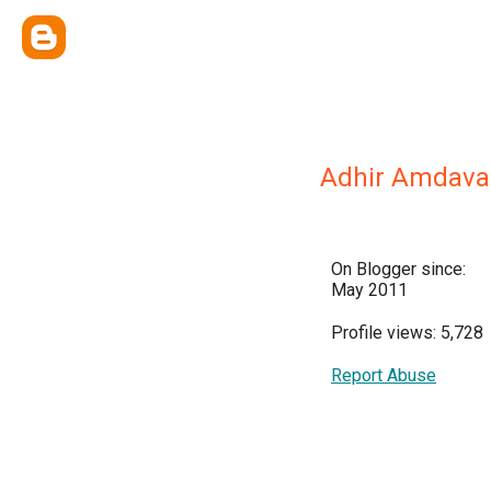
Adhir Amdava
On Blogger since:
May 2011
Profile views: 5,728
Report Abuse