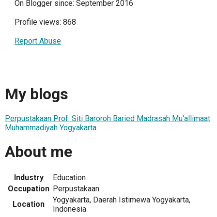
On Blogger since: September 2016
Profile views: 868
Report Abuse
My blogs
Perpustakaan Prof. Siti Baroroh Baried Madrasah Mu'allimaat
Muhammadiyah Yogyakarta
About me
Industry
Education
Occupation
Perpustakaan
Yogyakarta, Daerah Istimewa Yogyakarta,
Location
Indonesia