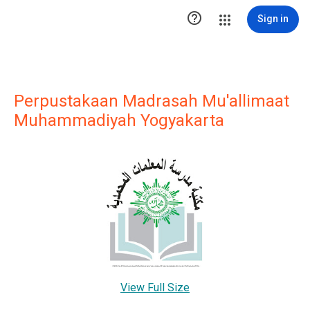

Sign in
Perpustakaan Madrasah Mu'allimaat
Muhammadiyah Yogyakarta
View Full Size