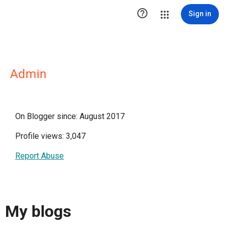

Sign in
Admin
On Blogger since: August 2017
Profile views: 3,047
Report Abuse
My blogs