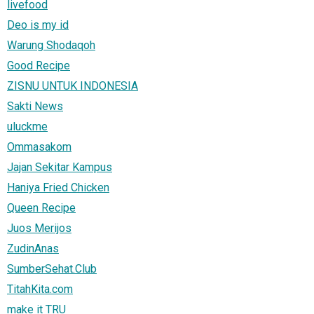
livefood
Deo is my id
Warung Shodaqoh
Good Recipe
ZISNU UNTUK INDONESIA
Sakti News
uluckme
Ommasakom
Jajan Sekitar Kampus
Haniya Fried Chicken
Queen Recipe
Juos Merijos
ZudinAnas
SumberSehat.Club
TitahKita.com
make it TRU