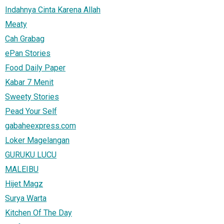
Indahnya Cinta Karena Allah
Meaty
Cah Grabag
ePan Stories
Food Daily Paper
Kabar 7 Menit
Sweety Stories
Pead Your Self
gabaheexpress.com
Loker Magelangan
GURUKU LUCU
MALEIBU
Hijet Magz
Surya Warta
Kitchen Of The Day