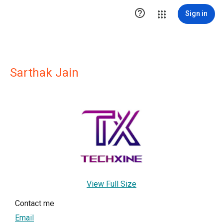

Sign in
Sarthak Jain
View Full Size
Contact me
Email