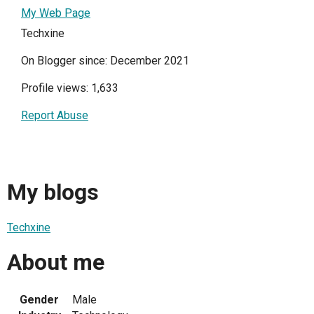
My Web Page
Techxine
On Blogger since: December 2021
Profile views: 1,633
Report Abuse
My blogs
Techxine
About me
Gender
Male